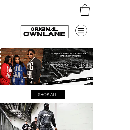
SHOP ALL