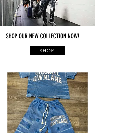
SHOP OUR NEW COLLECTION NOW!
SHOP