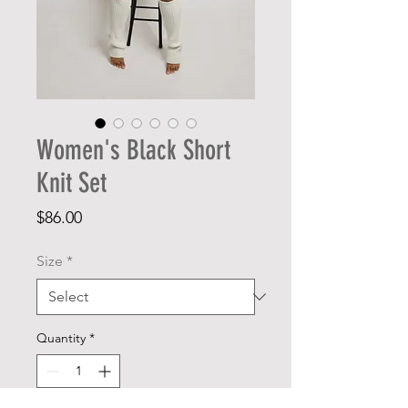
Women's Black Short
Knit Set
Price
$86.00
Size
*
Quantity
*