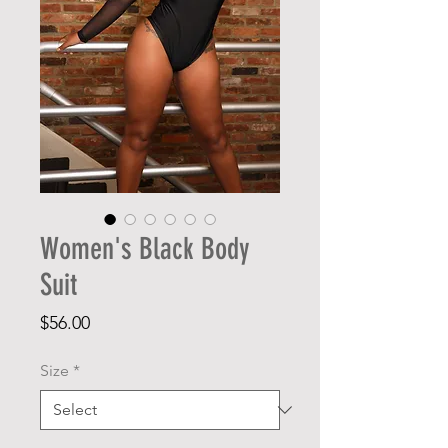
Women's Black Body
Suit
Price
$56.00
Size
*