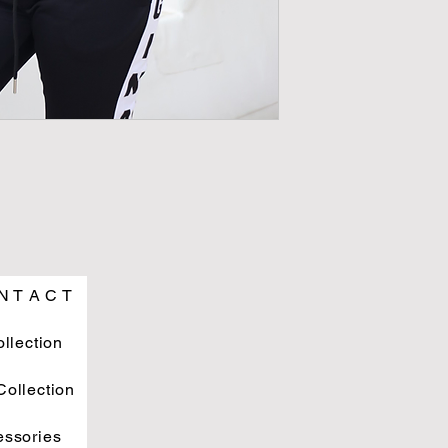
N T A C T
ollection
ollection
essories