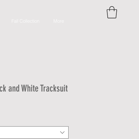
Fall Collection
More
k and White Tracksuit