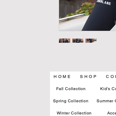
H O M E
S H O P
C O 
Fall Collection
Kid's C
Spring Collection
Summer C
Winter Collection
Acc