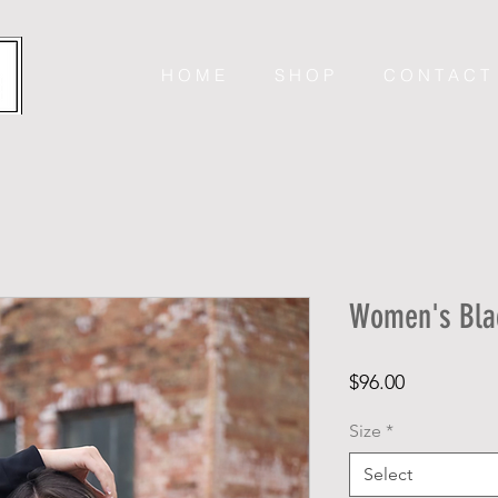
H O M E
S H O P
C O N T A C T
Women's Blac
Price
$96.00
Size
*
Select