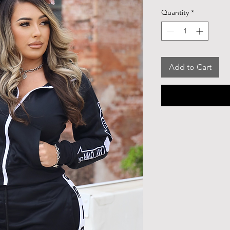
Quantity
*
Add to Cart