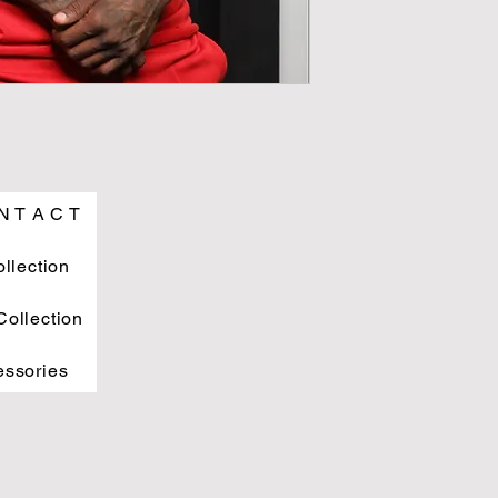
N T A C T
ollection
ollection
essories