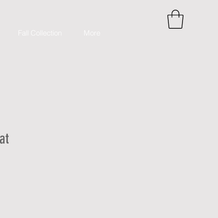
Fall Collection
More
at