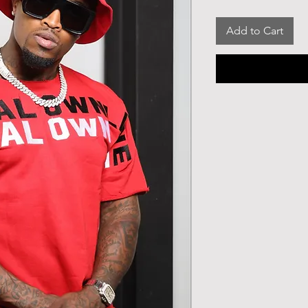
Add to Cart