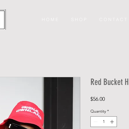
H O M E
S H O P
C O N T A C T
Red Bucket H
Price
$56.00
Quantity
*