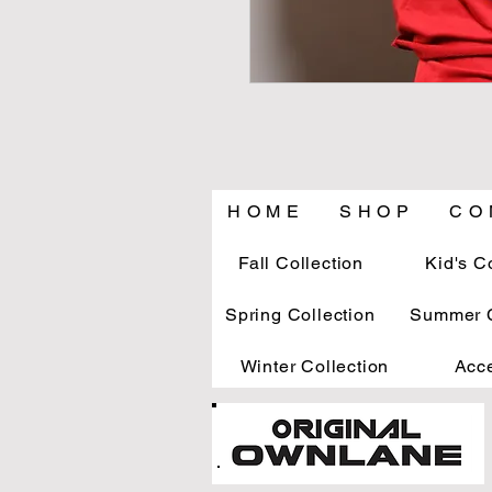
H O M E
S H O P
C O 
Fall Collection
Kid's C
Spring Collection
Summer C
Winter Collection
Acc