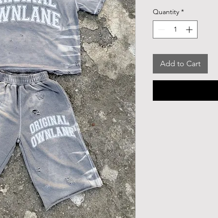
Quantity
*
Add to Cart