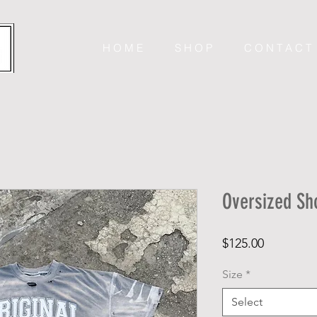
H O M E
S H O P
C O N T A C T
Oversized Sh
Price
$125.00
Size
*
Select