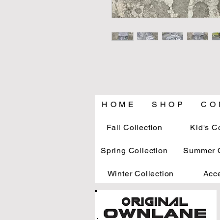
H O M E
S H O P
C O 
Fall Collection
Kid's C
Spring Collection
Summer C
Winter Collection
Acc