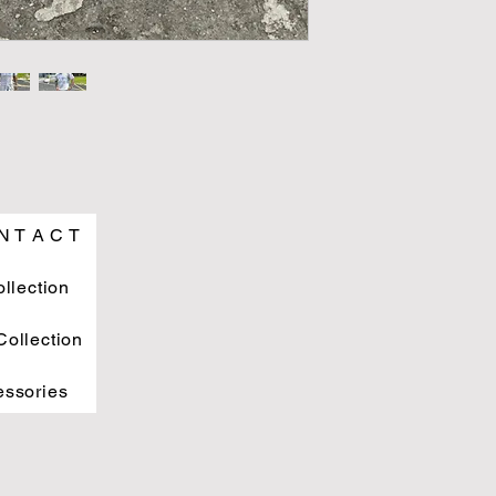
N T A C T
ollection
ollection
essories