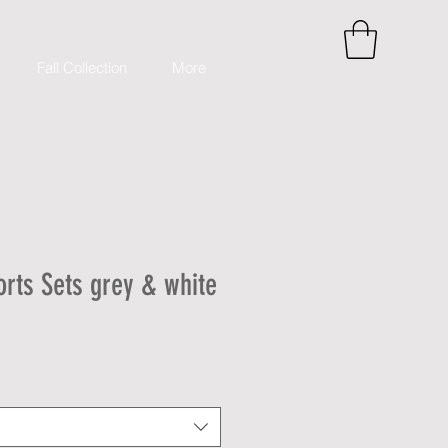
Fall Collection
More
orts Sets grey & white