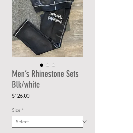
Men’s Rhinestone Sets
Blk/white
Price
$126.00
Size
*