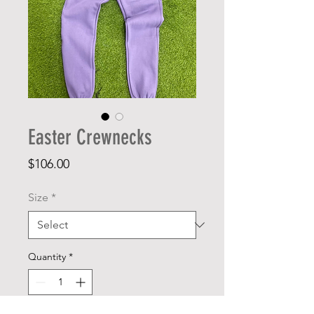
Easter Crewnecks
Price
$106.00
Size
*
Quantity
*