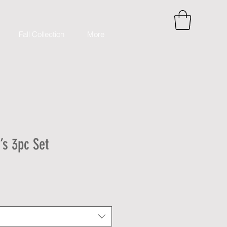
Fall Collection
More
s 3pc Set