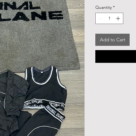
Quantity
*
Add to Cart