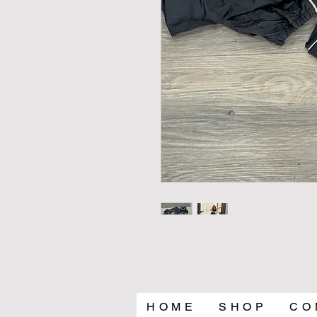
H O M E
S H O P
C O 