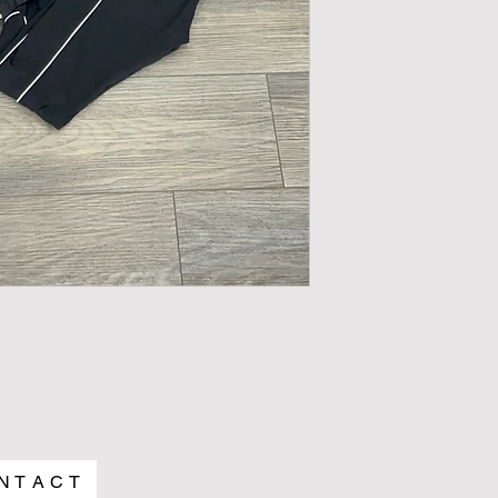
N T A C T