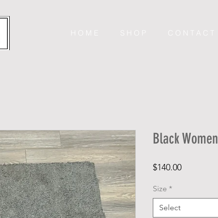
H O M E
S H O P
C O N T A C T
Black Women’
Price
$140.00
Size
*
Select