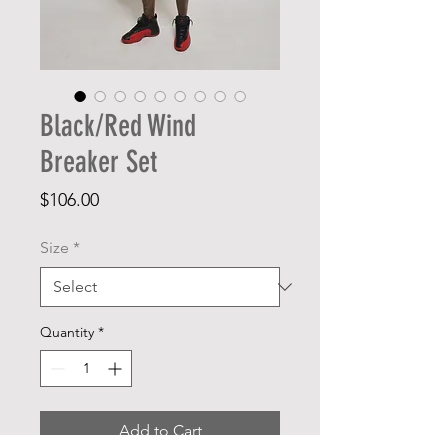
Black/Red Wind
Breaker Set
Price
$106.00
Size
*
Quantity
*
Add to Cart