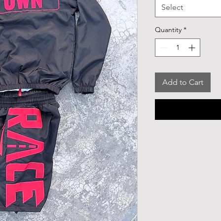
Select
Quantity
*
Add to Cart