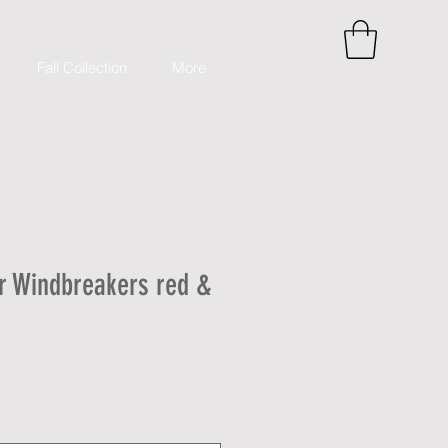
Fall Collection
More
r Windbreakers red &