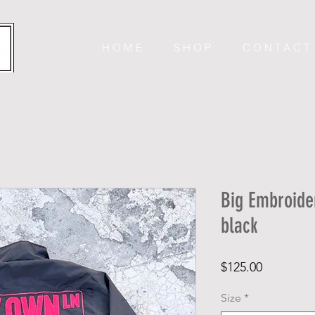
H O M E
S H O P
C O N T A C T
Big Embroide
black
Price
$125.00
Size
*