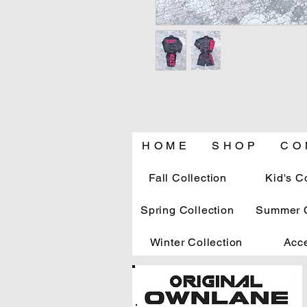
H O M E
S H O P
C O 
Fall Collection
Kid's C
Spring Collection
Summer C
Winter Collection
Acc