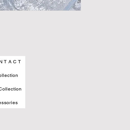
N T A C T
ollection
ollection
essories